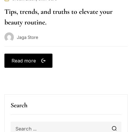
Tips, trends, and truths to elevate your
beauty routine.
Jaga Store
Read more
Search