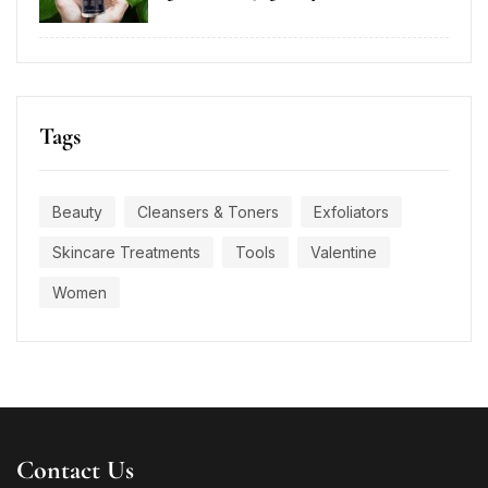
Tags
Beauty
Cleansers & Toners
Exfoliators
Skincare Treatments
Tools
Valentine
Women
Contact Us