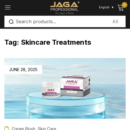
0
English
▼
Sign in
Tag:
Skincare Treatments
Remember me
Lost password?
JUNE 28, 2025
Log in
Create an account
,
Cream Blush
Skin Care