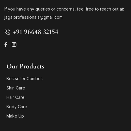
If you have any queries or concerns, feel free to reach out at:
jaga.professionals@gmail.com
+91 96648 32154
Our Products
Bestseller Combos
Skin Care
Hair Care
Body Care
Make Up