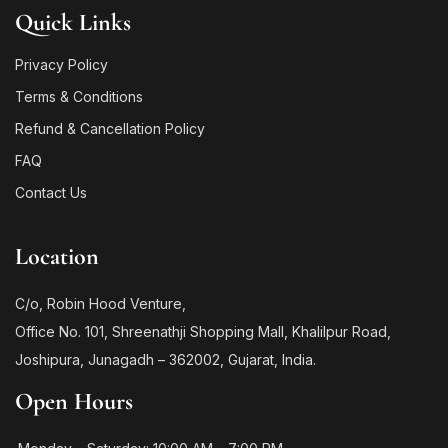
Quick Links
Privacy Policy
Terms & Conditions
Refund & Cancellation Policy
FAQ
Contact Us
Location
C/o, Robin Hood Venture,
Office No. 101, Shreenathji Shopping Mall, Khalilpur Road,
Joshipura, Junagadh – 362002, Gujarat, India.
Open Hours