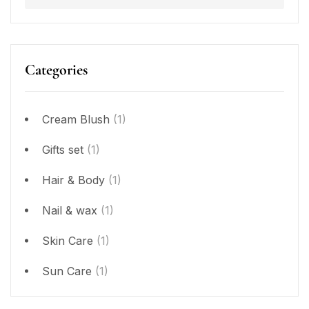
Categories
Cream Blush
(1)
Gifts set
(1)
Hair & Body
(1)
Nail & wax
(1)
Skin Care
(1)
Sun Care
(1)