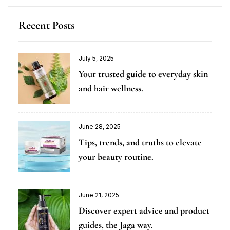
Recent Posts
July 5, 2025
Your trusted guide to everyday skin
and hair wellness.
June 28, 2025
Tips, trends, and truths to elevate
your beauty routine.
June 21, 2025
Discover expert advice and product
guides, the Jaga way.