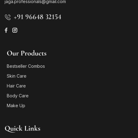
jaga.professionals@gmail.com
+91 96648 32154
Our Products
Bestseller Combos
Skin Care
Hair Care
Body Care
Make Up
Quick Links