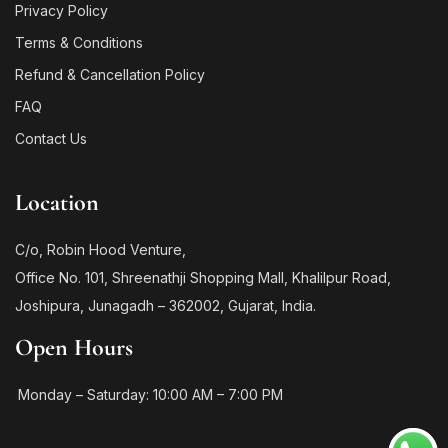
Privacy Policy
Terms & Conditions
Refund & Cancellation Policy
FAQ
Contact Us
Location
C/o, Robin Hood Venture,
Office No. 101, Shreenathji Shopping Mall, Khalilpur Road,
Joshipura, Junagadh – 362002, Gujarat, India.
Open Hours
Monday – Saturday: 10:00 AM – 7:00 PM