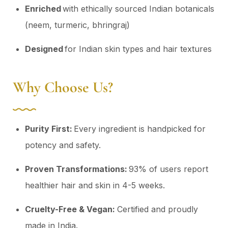
Enriched
with ethically sourced Indian botanicals
(neem, turmeric, bhringraj)
Designed
for Indian skin types and hair textures
Why Choose Us?
Purity First:
Every ingredient is handpicked for
potency and safety.
Proven Transformations:
93% of users report
healthier hair and skin in 4-5 weeks.
Cruelty-Free & Vegan:
Certified and proudly
made in India.