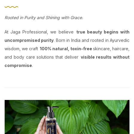
Rooted in Purity and Shining with Grace.
At Jaga Professional, we believe
true beauty begins with
uncompromised purity
. Born in India and rooted in Ayurvedic
wisdom, we craft
100% natural, toxin-free
skincare, haircare,
and body care solutions that deliver
visible results without
compromise
.