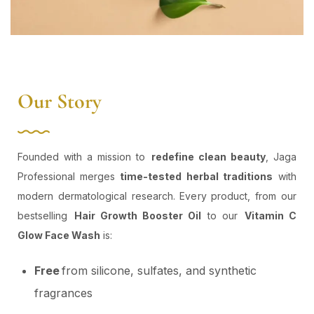
Our Story
Founded with a mission to
redefine clean beauty
, Jaga
Professional merges
time-tested herbal traditions
with
modern dermatological research. Every product, from our
bestselling
Hair Growth Booster Oil
to our
Vitamin C
Glow Face Wash
is:
Free
from silicone, sulfates, and synthetic
fragrances