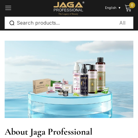
0
English
▼
Sign in
Remember me
Lost password?
Log in
Create an account
About Jaga Professional