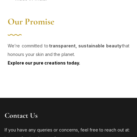
Our Promise
We’re committed to
transparent, sustainable beauty
that
honours your skin and the planet.
Explore our pure creations today.
Contact Us
If you have any queries or concerns, feel free to reach out at: