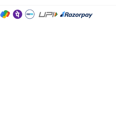
Sign in
Remember me
Lost password?
Log in
Create an account